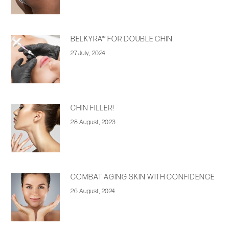
BELKYRA™ FOR DOUBLE CHIN
27 July, 2024
CHIN FILLER!
28 August, 2023
COMBAT AGING SKIN WITH CONFIDENCE
26 August, 2024