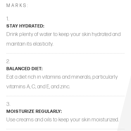
MARKS:
STAY HYDRATED:
Drink plenty of water to keep your skin hydrated and
maintain its elasticity.
BALANCED DIET:
Eat a diet rich in vitamins and minerals, particularly
vitamins A, C, and E, and zinc.
MOISTURIZE REGULARLY:
Use creams and oils to keep your skin moisturized.