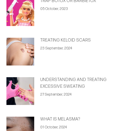
TRAP BOTOX OR BARBIETOX
05 October, 2023
TREATING KELOID SCARS
23 September, 2024
UNDERSTANDING AND TREATING
EXCESSIVE SWEATING
27 September, 2024
WHAT IS MELASMA?
01 October, 2024