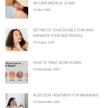
AK CARE MEDICAL CLINIC
02 May, 2024
GET RID OF YOUR DOUBLE CHIN AND
ENHANCE YOUR SIDE PROFILE.
30 August, 2024
HOW TO TREAT ACNE SCARS
04 September, 2023
INJECTION TREATMENT FOR MIGRAINES
03 September, 2024