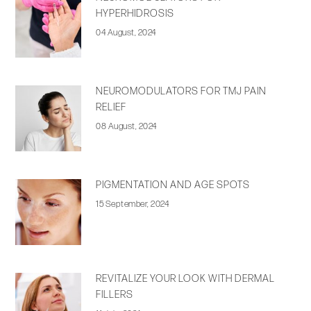
HYPERHIDROSIS
04 August, 2024
NEUROMODULATORS FOR TMJ PAIN
RELIEF
08 August, 2024
PIGMENTATION AND AGE SPOTS
15 September, 2024
REVITALIZE YOUR LOOK WITH DERMAL
FILLERS