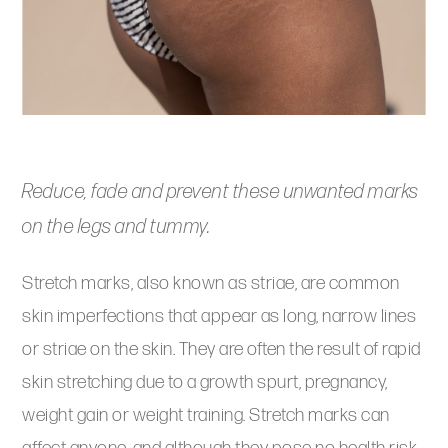
Reduce, fade and prevent these unwanted marks
on the legs and tummy.
Stretch marks, also known as striae, are common
skin imperfections that appear as long, narrow lines
or striae on the skin. They are often the result of rapid
skin stretching due to a growth spurt, pregnancy,
weight gain or weight training. Stretch marks can