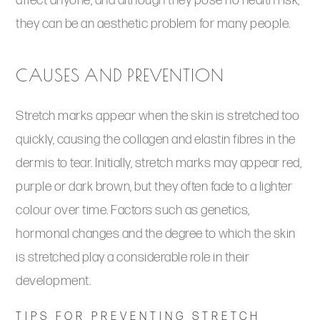
affect anyone, and although they pose no health risk,
they can be an aesthetic problem for many people.
CAUSES AND PREVENTION
Stretch marks appear when the skin is stretched too
quickly, causing the collagen and elastin fibres in the
dermis to tear. Initially, stretch marks may appear red,
purple or dark brown, but they often fade to a lighter
colour over time. Factors such as genetics,
hormonal changes and the degree to which the skin
is stretched play a considerable role in their
development.
TIPS FOR PREVENTING STRETCH