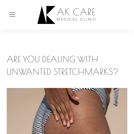
AK CARE
MEDICAL CLINIC
ARE YOU DEALING WITH
UNWANTED STRETCHMARKS?