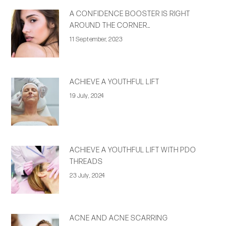
A CONFIDENCE BOOSTER IS RIGHT
AROUND THE CORNER…
11 September, 2023
ACHIEVE A YOUTHFUL LIFT
19 July, 2024
ACHIEVE A YOUTHFUL LIFT WITH PDO
THREADS
23 July, 2024
ACNE AND ACNE SCARRING