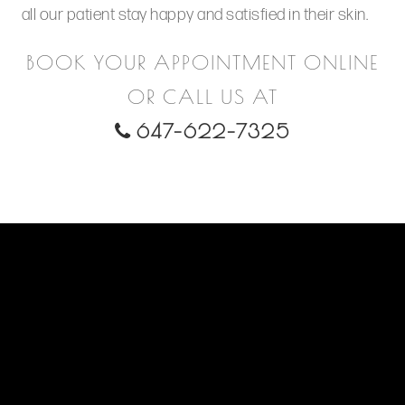
all our patient stay happy and satisfied in their skin.
BOOK YOUR APPOINTMENT ONLINE
OR CALL US AT
647-622-7325