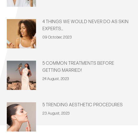
4 THINGS WE WOULD NEVER DO AS SKIN
EXPERTS…
09 October, 2023
5 COMMON TREATMENTS BEFORE
GETTING MARRIED!
24 August, 2023
5 TRENDING AESTHETIC PROCEDURES
23 August, 2023