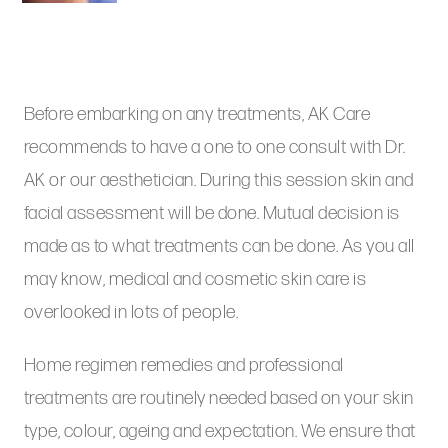
Before embarking on any treatments, AK Care
recommends to have a one to one consult with Dr.
AK or our aesthetician. During this session skin and
facial assessment will be done. Mutual decision is
made as to what treatments can be done. As you all
may know, medical and cosmetic skin care is
overlooked in lots of people.
Home regimen remedies and professional
treatments are routinely needed based on your skin
type, colour, ageing and expectation. We ensure that