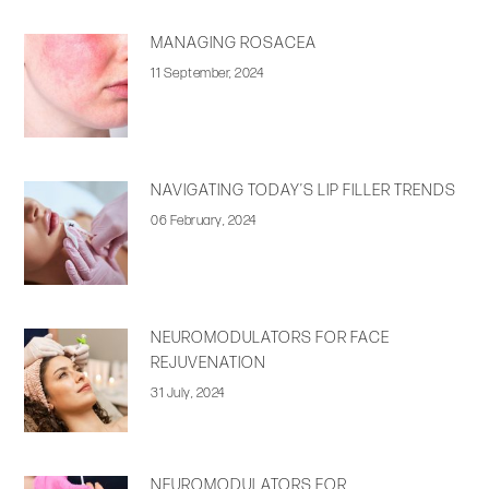
MANAGING ROSACEA
11 September, 2024
NAVIGATING TODAY’S LIP FILLER TRENDS
06 February, 2024
NEUROMODULATORS FOR FACE
REJUVENATION
31 July, 2024
NEUROMODULATORS FOR