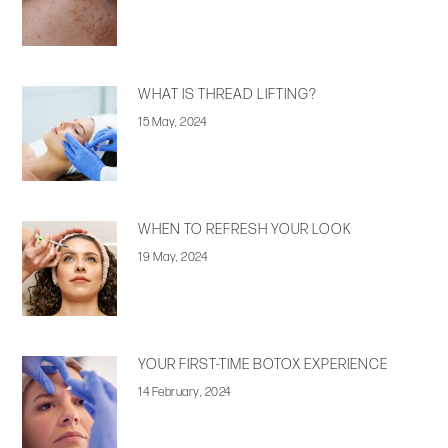
WHAT IS THREAD LIFTING?
15 May, 2024
WHEN TO REFRESH YOUR LOOK
19 May, 2024
YOUR FIRST-TIME BOTOX EXPERIENCE
14 February, 2024