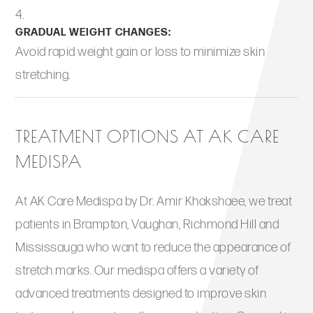
GRADUAL WEIGHT CHANGES:
Avoid rapid weight gain or loss to minimize skin
stretching.
TREATMENT OPTIONS AT AK CARE
MEDISPA
At AK Care Medispa by Dr. Amir Khakshaee, we treat
patients in Brampton, Vaughan, Richmond Hill and
Mississauga who want to reduce the appearance of
stretch marks. Our medispa offers a variety of
advanced treatments designed to improve skin