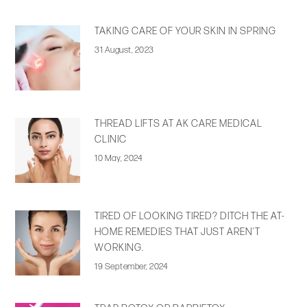
TAKING CARE OF YOUR SKIN IN SPRING
31 August, 2023
THREAD LIFTS AT AK CARE MEDICAL
CLINIC
10 May, 2024
TIRED OF LOOKING TIRED? DITCH THE AT-
HOME REMEDIES THAT JUST AREN’T
WORKING.
19 September, 2024