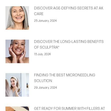
DISCOVER AGE-DEFYING SECRETS AT AK
CARE
25 January, 2024
DISCOVER THE LONG-LASTING BENEFITS
OF SCULPTRA®
15 July, 2024
FINDING THE BEST MICRONEEDLING
SOLUTION
29 January, 2024
GET READY FOR SUMMER WITH FILLERS AT