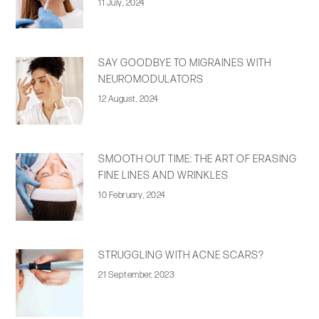
11 July, 2024
SAY GOODBYE TO MIGRAINES WITH
NEUROMODULATORS
12 August, 2024
SMOOTH OUT TIME: THE ART OF ERASING
FINE LINES AND WRINKLES
10 February, 2024
STRUGGLING WITH ACNE SCARS?
21 September, 2023