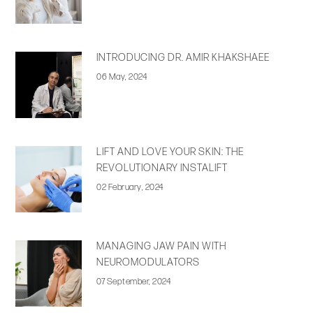
INTRODUCING DR. AMIR KHAKSHAEE
06 May, 2024
LIFT AND LOVE YOUR SKIN: THE
REVOLUTIONARY INSTALIFT
02 February, 2024
MANAGING JAW PAIN WITH
NEUROMODULATORS
07 September, 2024