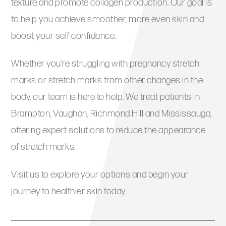
texture and promote collagen production. Our goal is
to help you achieve smoother, more even skin and
boost your self-confidence.
Whether you’re struggling with pregnancy stretch
marks or stretch marks from other changes in the
body, our team is here to help. We treat patients in
Brampton, Vaughan, Richmond Hill and Mississauga,
offering expert solutions to reduce the appearance
of stretch marks.
Visit us to explore your options and begin your
journey to healthier skin today.