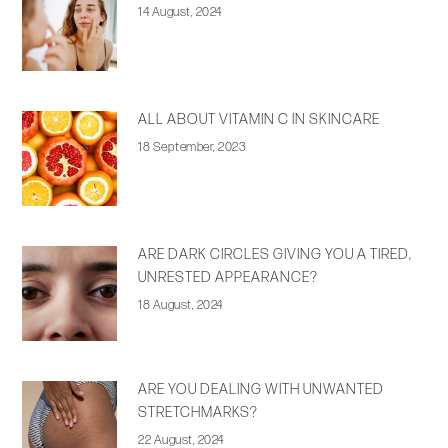
14 August, 2024
ALL ABOUT VITAMIN C IN SKINCARE
18 September, 2023
ARE DARK CIRCLES GIVING YOU A TIRED,
UNRESTED APPEARANCE?
18 August, 2024
ARE YOU DEALING WITH UNWANTED
STRETCHMARKS?
22 August, 2024