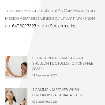
To schedule a consultation at AK Care Medispa and
Medical Aesthetics Clinique by Dr. Amir Khakshaee,
call
647-622-7325
or visit
Stretch marks
.
3 THINGS YOUR DERM SAYS YOU
SHOULDN’T DO | GUIDE TO ACNE FREE
2023 !
14 September, 2023
4 COMMON MISTAKES WHEN
PERFORMING A FACIAL AT HOME
07 September, 2023