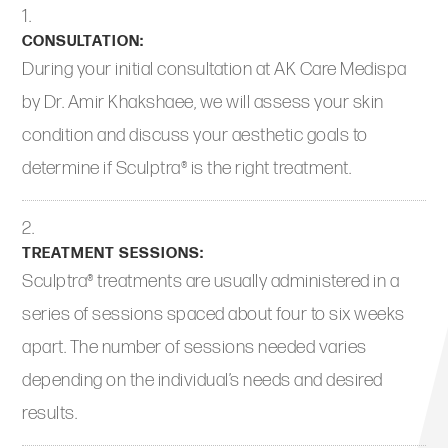
CONSULTATION:
During your initial consultation at AK Care Medispa
by Dr. Amir Khakshaee, we will assess your skin
condition and discuss your aesthetic goals to
determine if Sculptra® is the right treatment.
TREATMENT SESSIONS:
Sculptra® treatments are usually administered in a
series of sessions spaced about four to six weeks
apart. The number of sessions needed varies
depending on the individual’s needs and desired
results.