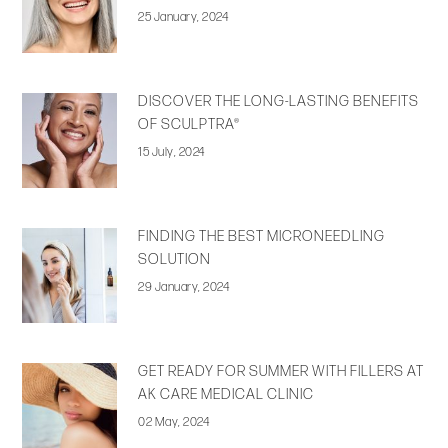
25 January, 2024
DISCOVER THE LONG-LASTING BENEFITS
OF SCULPTRA®
15 July, 2024
FINDING THE BEST MICRONEEDLING
SOLUTION
29 January, 2024
GET READY FOR SUMMER WITH FILLERS AT
AK CARE MEDICAL CLINIC
02 May, 2024