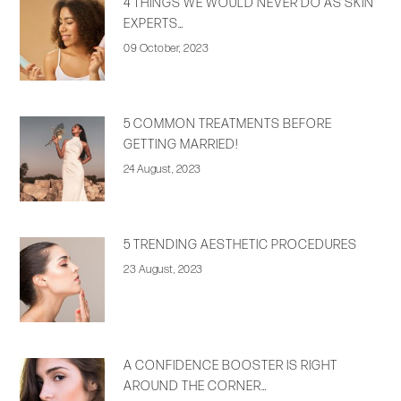
4 THINGS WE WOULD NEVER DO AS SKIN
EXPERTS…
09 October, 2023
5 COMMON TREATMENTS BEFORE
GETTING MARRIED!
24 August, 2023
5 TRENDING AESTHETIC PROCEDURES
23 August, 2023
A CONFIDENCE BOOSTER IS RIGHT
AROUND THE CORNER…