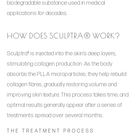
biodegradable substance used in medical
applications for decades.
HOW DOES SCULPTRA® WORK?
Sculptra® is injected into the skin’s deep layers,
stimulating collagen production. As the body
absorbs the PLLA microparticles, they help rebuild
collagen fibres, gradually restoring volume and
improving skin texture. This process takes time, and
optimal results generally appear after a series of
treatments spread over several months.
THE TREATMENT PROCESS