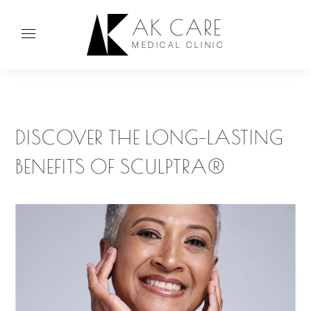
AK CARE
MEDICAL CLINIC
DISCOVER THE LONG-LASTING
BENEFITS OF SCULPTRA®