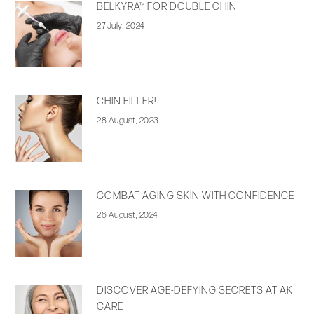
BELKYRA™ FOR DOUBLE CHIN
27 July, 2024
CHIN FILLER!
28 August, 2023
COMBAT AGING SKIN WITH CONFIDENCE
26 August, 2024
DISCOVER AGE-DEFYING SECRETS AT AK
CARE