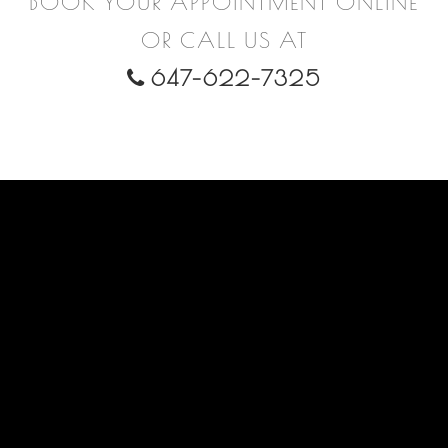
BOOK YOUR APPOINTMENT ONLINE
OR CALL US AT
647-622-7325