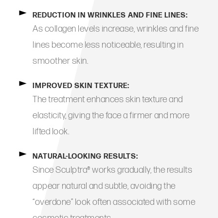
REDUCTION IN WRINKLES AND FINE LINES:
As collagen levels increase, wrinkles and fine
lines become less noticeable, resulting in
smoother skin.
IMPROVED SKIN TEXTURE:
The treatment enhances skin texture and
elasticity, giving the face a firmer and more
lifted look.
NATURAL-LOOKING RESULTS:
Since Sculptra® works gradually, the results
appear natural and subtle, avoiding the
“overdone” look often associated with some