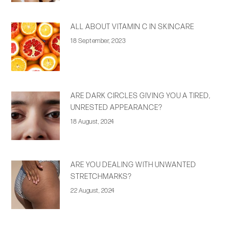
ALL ABOUT VITAMIN C IN SKINCARE
18 September, 2023
ARE DARK CIRCLES GIVING YOU A TIRED,
UNRESTED APPEARANCE?
18 August, 2024
ARE YOU DEALING WITH UNWANTED
STRETCHMARKS?
22 August, 2024