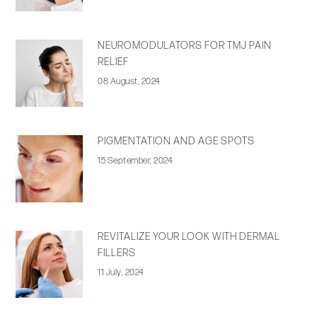
NEUROMODULATORS FOR TMJ PAIN
RELIEF
08 August, 2024
PIGMENTATION AND AGE SPOTS
15 September, 2024
REVITALIZE YOUR LOOK WITH DERMAL
FILLERS
11 July, 2024