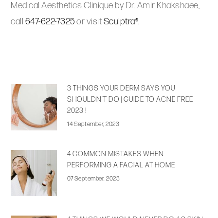
Medical Aesthetics Clinique by Dr. Amir Khakshaee,
call
647-622-7325
or visit
Sculptra®
.
3 THINGS YOUR DERM SAYS YOU
SHOULDN’T DO | GUIDE TO ACNE FREE
2023 !
14 September, 2023
4 COMMON MISTAKES WHEN
PERFORMING A FACIAL AT HOME
07 September, 2023