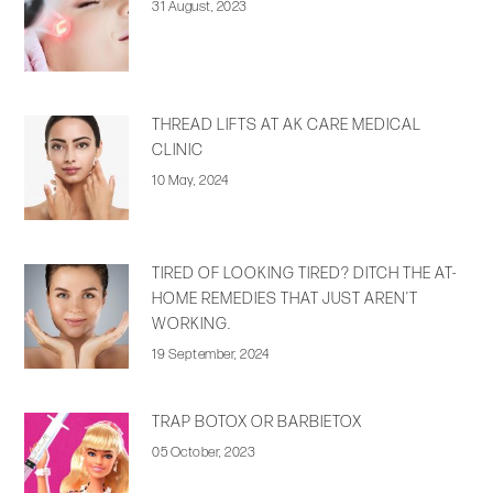
31 August, 2023
THREAD LIFTS AT AK CARE MEDICAL
CLINIC
10 May, 2024
TIRED OF LOOKING TIRED? DITCH THE AT-
HOME REMEDIES THAT JUST AREN’T
WORKING.
19 September, 2024
TRAP BOTOX OR BARBIETOX
05 October, 2023