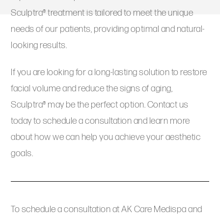
Sculptra® treatment is tailored to meet the unique
needs of our patients, providing optimal and natural-
looking results.
If you are looking for a long-lasting solution to restore
facial volume and reduce the signs of aging,
Sculptra® may be the perfect option. Contact us
today to schedule a consultation and learn more
about how we can help you achieve your aesthetic
goals.
To schedule a consultation at AK Care Medispa and