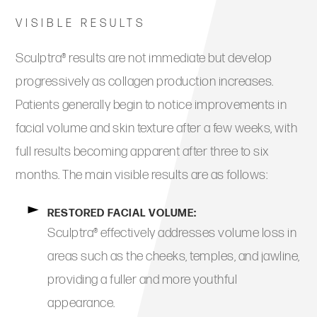
VISIBLE RESULTS
Sculptra® results are not immediate but develop
progressively as collagen production increases.
Patients generally begin to notice improvements in
facial volume and skin texture after a few weeks, with
full results becoming apparent after three to six
months. The main visible results are as follows:
RESTORED FACIAL VOLUME:
Sculptra® effectively addresses volume loss in
areas such as the cheeks, temples, and jawline,
providing a fuller and more youthful
appearance.