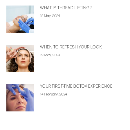
WHAT IS THREAD LIFTING?
15 May, 2024
WHEN TO REFRESH YOUR LOOK
19 May, 2024
YOUR FIRST-TIME BOTOX EXPERIENCE
14 February, 2024