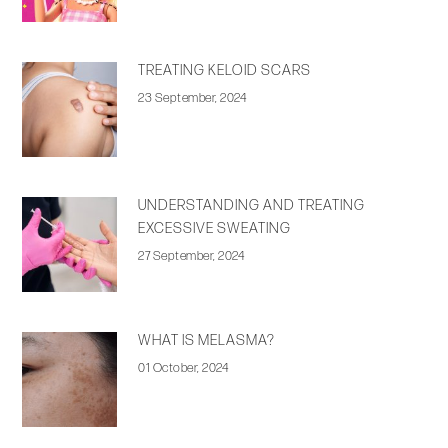
TREATING KELOID SCARS
23 September, 2024
UNDERSTANDING AND TREATING
EXCESSIVE SWEATING
27 September, 2024
WHAT IS MELASMA?
01 October, 2024