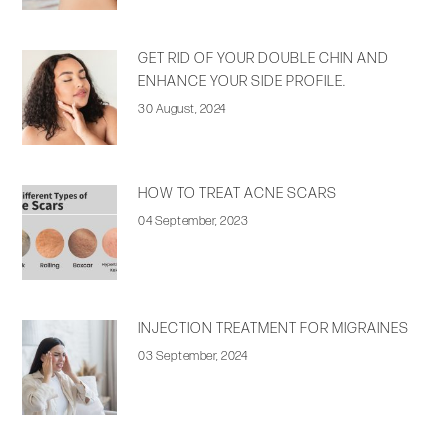
GET RID OF YOUR DOUBLE CHIN AND
ENHANCE YOUR SIDE PROFILE.
30 August, 2024
HOW TO TREAT ACNE SCARS
04 September, 2023
INJECTION TREATMENT FOR MIGRAINES
03 September, 2024