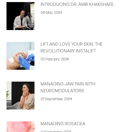
INTRODUCING DR. AMIR KHAKSHAEE
06 May, 2024
LIFT AND LOVE YOUR SKIN: THE
REVOLUTIONARY INSTALIFT
02 February, 2024
MANAGING JAW PAIN WITH
NEUROMODULATORS
07 September, 2024
MANAGING ROSACEA