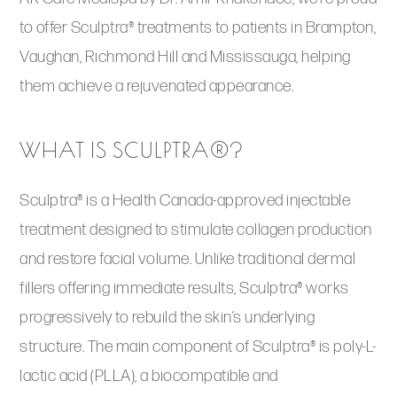
to offer Sculptra® treatments to patients in Brampton,
Vaughan, Richmond Hill and Mississauga, helping
them achieve a rejuvenated appearance.
WHAT IS SCULPTRA®?
Sculptra® is a Health Canada-approved injectable
treatment designed to stimulate collagen production
and restore facial volume. Unlike traditional dermal
fillers offering immediate results, Sculptra® works
progressively to rebuild the skin’s underlying
structure. The main component of Sculptra® is poly-L-
lactic acid (PLLA), a biocompatible and