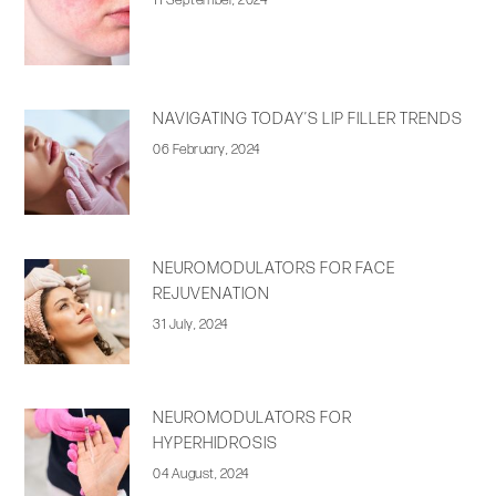
11 September, 2024
NAVIGATING TODAY’S LIP FILLER TRENDS
06 February, 2024
NEUROMODULATORS FOR FACE
REJUVENATION
31 July, 2024
NEUROMODULATORS FOR
HYPERHIDROSIS
04 August, 2024