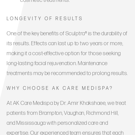
cosmetic treatments.
LONGEVITY OF RESULTS
One of the key benefits of Sculptra® is the durability of
its results. Effects can last up to two years or more,
making it a cost-effective option for those seeking
long-lasting facial rejuvenation. Maintenance
treatments may be recommended to prolong results.
WHY CHOOSE AK CARE MEDISPA?
At AK Care Medispa by Dr. Amir Khakshaee, we treat
patients from Brampton, Vaughan, Richmond Hill,
and Mississauga with personalized care and
expertise. Our experienced team ensures that each