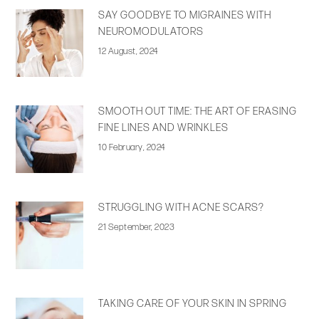
SAY GOODBYE TO MIGRAINES WITH
NEUROMODULATORS
12 August, 2024
SMOOTH OUT TIME: THE ART OF ERASING
FINE LINES AND WRINKLES
10 February, 2024
STRUGGLING WITH ACNE SCARS?
21 September, 2023
TAKING CARE OF YOUR SKIN IN SPRING