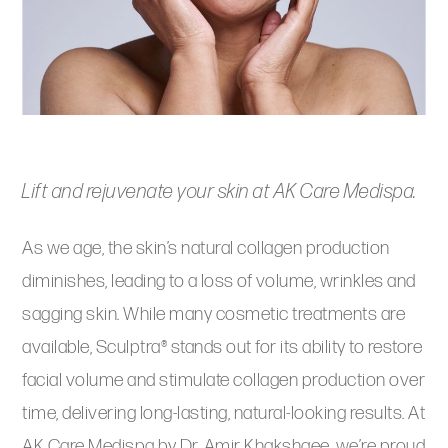
Lift and rejuvenate your skin at AK Care Medispa.
As we age, the skin’s natural collagen production
diminishes, leading to a loss of volume, wrinkles and
sagging skin. While many cosmetic treatments are
available, Sculptra® stands out for its ability to restore
facial volume and stimulate collagen production over
time, delivering long-lasting, natural-looking results. At
AK Care Medispa by Dr. Amir Khakshaee, we’re proud