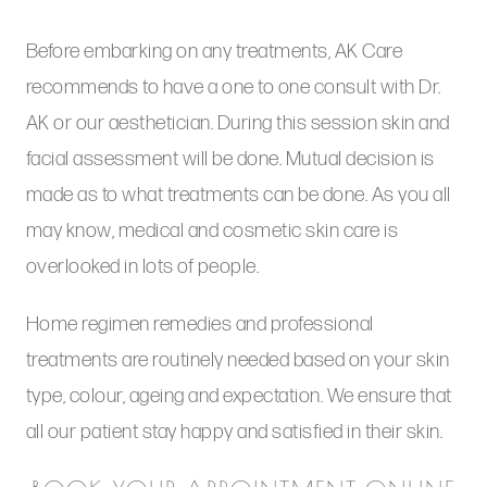
Before embarking on any treatments, AK Care
recommends to have a one to one consult with Dr.
AK or our aesthetician. During this session skin and
facial assessment will be done. Mutual decision is
made as to what treatments can be done. As you all
may know, medical and cosmetic skin care is
overlooked in lots of people.
Home regimen remedies and professional
treatments are routinely needed based on your skin
type, colour, ageing and expectation. We ensure that
all our patient stay happy and satisfied in their skin.