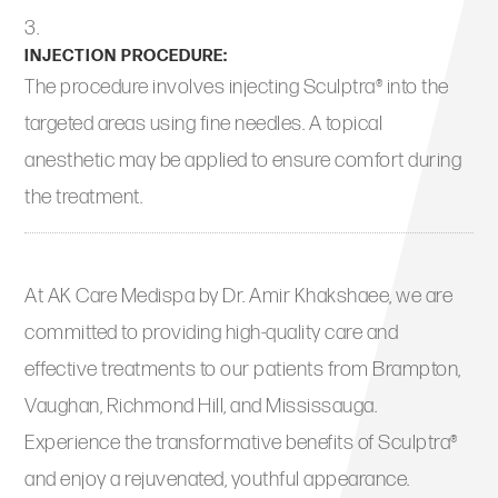
INJECTION PROCEDURE:
The procedure involves injecting Sculptra® into the
targeted areas using fine needles. A topical
anesthetic may be applied to ensure comfort during
the treatment.
At AK Care Medispa by Dr. Amir Khakshaee, we are
committed to providing high-quality care and
effective treatments to our patients from Brampton,
Vaughan, Richmond Hill, and Mississauga.
Experience the transformative benefits of Sculptra®
and enjoy a rejuvenated, youthful appearance.