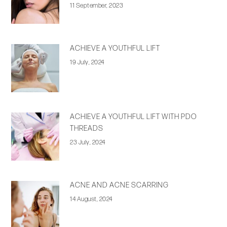
11 September, 2023
ACHIEVE A YOUTHFUL LIFT
19 July, 2024
ACHIEVE A YOUTHFUL LIFT WITH PDO
THREADS
23 July, 2024
ACNE AND ACNE SCARRING
14 August, 2024