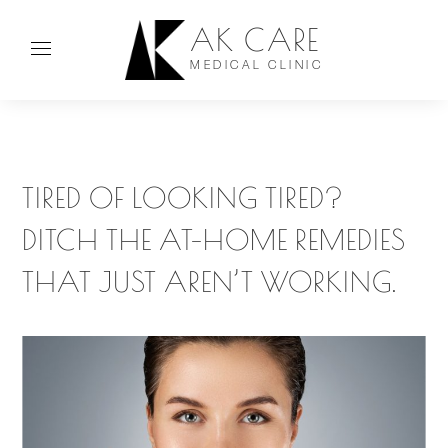
AK CARE
MEDICAL CLINIC
TIRED OF LOOKING TIRED?
DITCH THE AT-HOME REMEDIES
THAT JUST AREN’T WORKING.