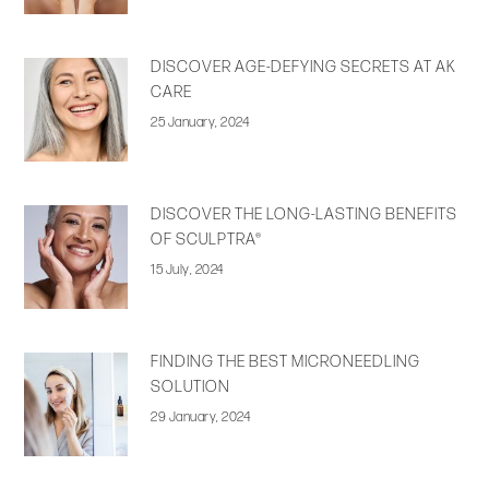
DISCOVER AGE-DEFYING SECRETS AT AK
CARE
25 January, 2024
DISCOVER THE LONG-LASTING BENEFITS
OF SCULPTRA®
15 July, 2024
FINDING THE BEST MICRONEEDLING
SOLUTION
29 January, 2024