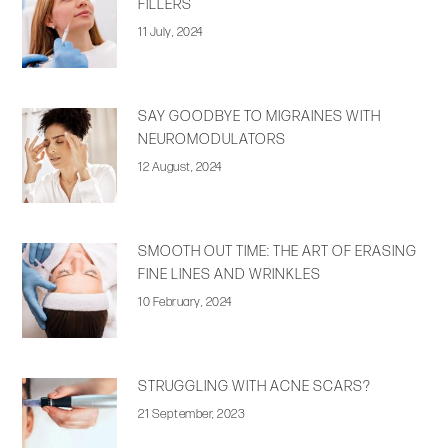
FILLERS
11 July, 2024
SAY GOODBYE TO MIGRAINES WITH
NEUROMODULATORS
12 August, 2024
SMOOTH OUT TIME: THE ART OF ERASING
FINE LINES AND WRINKLES
10 February, 2024
STRUGGLING WITH ACNE SCARS?
21 September, 2023