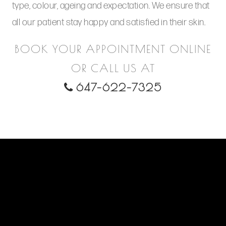
type, colour, ageing and expectation. We ensure that
all our patient stay happy and satisfied in their skin.
BOOK YOUR APPOINTMENT ONLINE
OR CALL US AT
647-622-7325