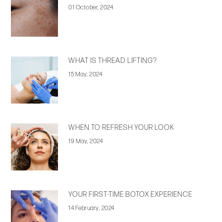
01 October, 2024
WHAT IS THREAD LIFTING?
15 May, 2024
WHEN TO REFRESH YOUR LOOK
19 May, 2024
YOUR FIRST-TIME BOTOX EXPERIENCE
14 February, 2024