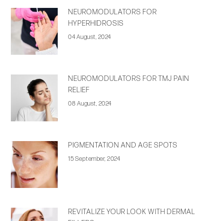
NEUROMODULATORS FOR
HYPERHIDROSIS
04 August, 2024
NEUROMODULATORS FOR TMJ PAIN
RELIEF
08 August, 2024
PIGMENTATION AND AGE SPOTS
15 September, 2024
REVITALIZE YOUR LOOK WITH DERMAL