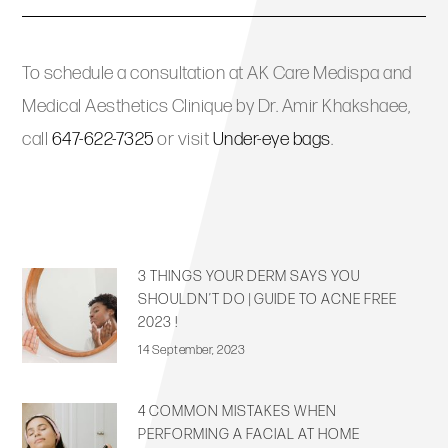
To schedule a consultation at AK Care Medispa and
Medical Aesthetics Clinique by Dr. Amir Khakshaee,
call
647-622-7325
or visit
Under-eye bags
.
3 THINGS YOUR DERM SAYS YOU
SHOULDN’T DO | GUIDE TO ACNE FREE
2023 !
14 September, 2023
4 COMMON MISTAKES WHEN
PERFORMING A FACIAL AT HOME