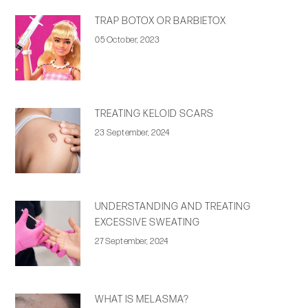
TRAP BOTOX OR BARBIETOX
05 October, 2023
TREATING KELOID SCARS
23 September, 2024
UNDERSTANDING AND TREATING
EXCESSIVE SWEATING
27 September, 2024
WHAT IS MELASMA?