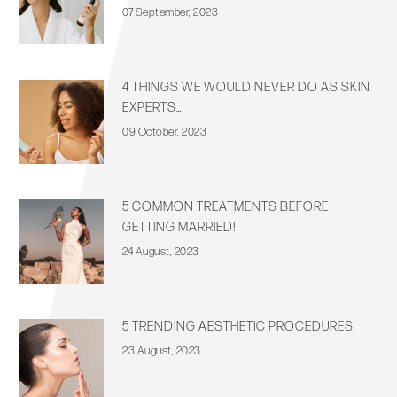
07 September, 2023
4 THINGS WE WOULD NEVER DO AS SKIN
EXPERTS…
09 October, 2023
5 COMMON TREATMENTS BEFORE
GETTING MARRIED!
24 August, 2023
5 TRENDING AESTHETIC PROCEDURES
23 August, 2023