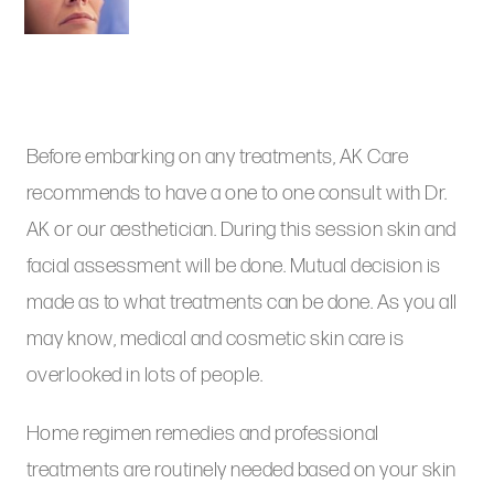
Before embarking on any treatments, AK Care
recommends to have a one to one consult with Dr.
AK or our aesthetician. During this session skin and
facial assessment will be done. Mutual decision is
made as to what treatments can be done. As you all
may know, medical and cosmetic skin care is
overlooked in lots of people.
Home regimen remedies and professional
treatments are routinely needed based on your skin