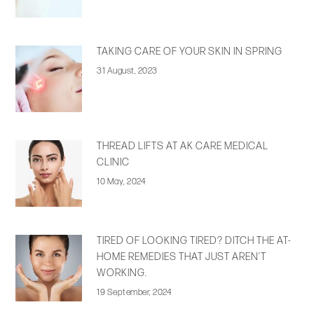
TAKING CARE OF YOUR SKIN IN SPRING
31 August, 2023
THREAD LIFTS AT AK CARE MEDICAL
CLINIC
10 May, 2024
TIRED OF LOOKING TIRED? DITCH THE AT-
HOME REMEDIES THAT JUST AREN’T
WORKING.
19 September, 2024