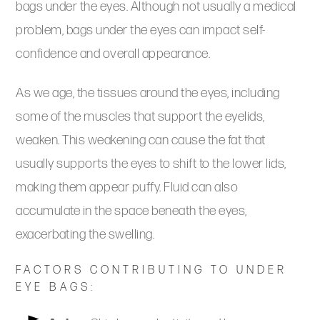
bags under the eyes. Although not usually a medical
problem, bags under the eyes can impact self-
confidence and overall appearance.
As we age, the tissues around the eyes, including
some of the muscles that support the eyelids,
weaken. This weakening can cause the fat that
usually supports the eyes to shift to the lower lids,
making them appear puffy. Fluid can also
accumulate in the space beneath the eyes,
exacerbating the swelling.
FACTORS CONTRIBUTING TO UNDER
EYE BAGS: