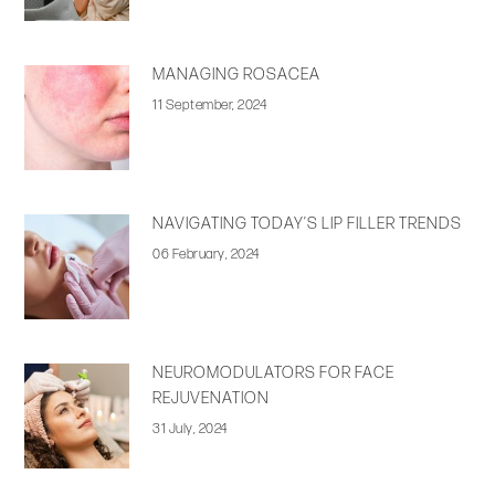
MANAGING ROSACEA
11 September, 2024
NAVIGATING TODAY’S LIP FILLER TRENDS
06 February, 2024
NEUROMODULATORS FOR FACE
REJUVENATION
31 July, 2024