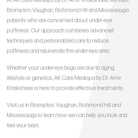
At AK Care Medispa by Dr. Amir Khakshaee, we treat
Brampton, Vaughan, Richmond Hill and Mississauga
patients who are concerned about under-eye
puffiness. Our approach combines advanced
techniques and personalized care to reduce
puffiness and rejuvenate the under-eye area.
Whether your under-eye bags are due to aging,
lifestyle or genetics, AK Care Medispa by Dr. Amir
Khakshaee is here to provide effective treatments.
Visit us in Brampton, Vaughan, Richmond Hill and
Mississauga to learn how we can help you look and
feel your best.