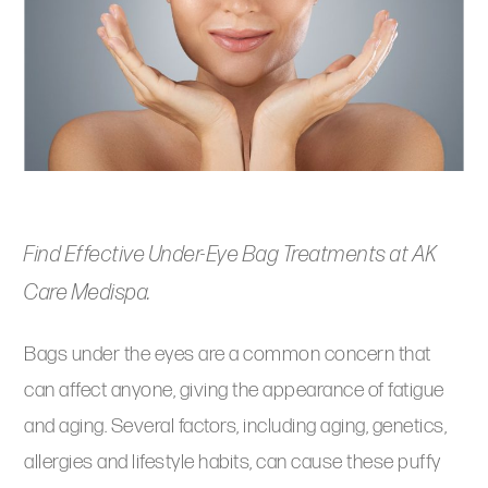
Find Effective Under-Eye Bag Treatments at AK
Care Medispa.
Bags under the eyes are a common concern that
can affect anyone, giving the appearance of fatigue
and aging. Several factors, including aging, genetics,
allergies and lifestyle habits, can cause these puffy