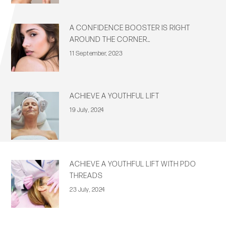
A CONFIDENCE BOOSTER IS RIGHT
AROUND THE CORNER…
11 September, 2023
ACHIEVE A YOUTHFUL LIFT
19 July, 2024
ACHIEVE A YOUTHFUL LIFT WITH PDO
THREADS
23 July, 2024