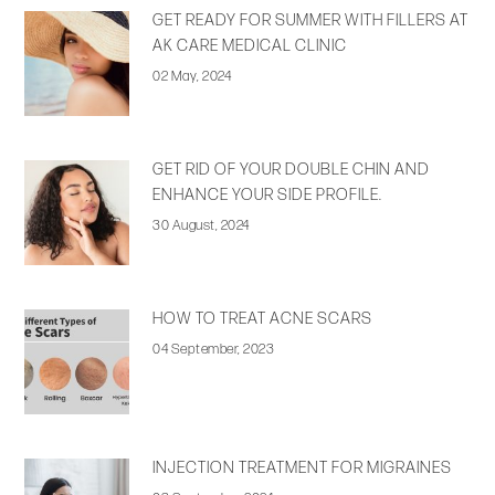
GET READY FOR SUMMER WITH FILLERS AT
AK CARE MEDICAL CLINIC
02 May, 2024
GET RID OF YOUR DOUBLE CHIN AND
ENHANCE YOUR SIDE PROFILE.
30 August, 2024
HOW TO TREAT ACNE SCARS
04 September, 2023
INJECTION TREATMENT FOR MIGRAINES