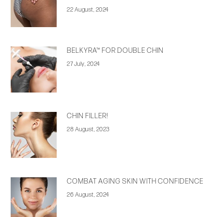
22 August, 2024
BELKYRA™ FOR DOUBLE CHIN
27 July, 2024
CHIN FILLER!
28 August, 2023
COMBAT AGING SKIN WITH CONFIDENCE
26 August, 2024