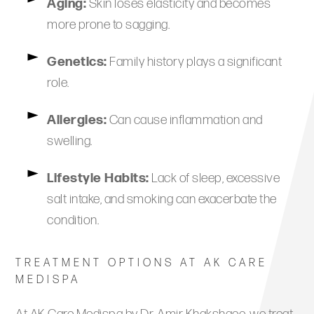
Aging:
Skin loses elasticity and becomes
more prone to sagging.
Genetics:
Family history plays a significant
role.
Allergies:
Can cause inflammation and
swelling.
Lifestyle Habits:
Lack of sleep, excessive
salt intake, and smoking can exacerbate the
condition.
TREATMENT OPTIONS AT AK CARE
MEDISPA