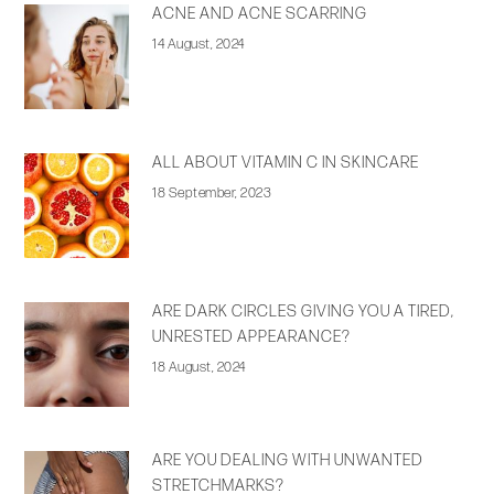
ACNE AND ACNE SCARRING
14 August, 2024
ALL ABOUT VITAMIN C IN SKINCARE
18 September, 2023
ARE DARK CIRCLES GIVING YOU A TIRED,
UNRESTED APPEARANCE?
18 August, 2024
ARE YOU DEALING WITH UNWANTED
STRETCHMARKS?