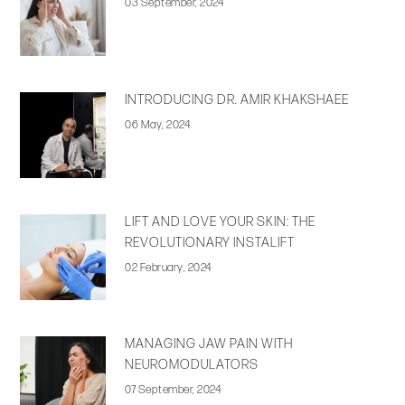
03 September, 2024
INTRODUCING DR. AMIR KHAKSHAEE
06 May, 2024
LIFT AND LOVE YOUR SKIN: THE
REVOLUTIONARY INSTALIFT
02 February, 2024
MANAGING JAW PAIN WITH
NEUROMODULATORS
07 September, 2024