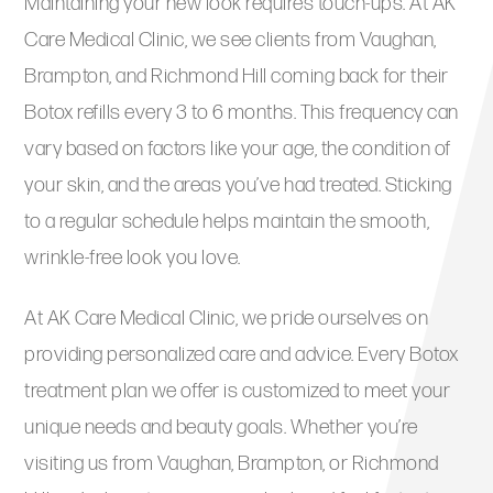
Maintaining your new look requires touch-ups. At AK
Care Medical Clinic, we see clients from Vaughan,
Brampton, and Richmond Hill coming back for their
Botox refills every 3 to 6 months. This frequency can
vary based on factors like your age, the condition of
your skin, and the areas you’ve had treated. Sticking
to a regular schedule helps maintain the smooth,
wrinkle-free look you love.
At AK Care Medical Clinic, we pride ourselves on
providing personalized care and advice. Every Botox
treatment plan we offer is customized to meet your
unique needs and beauty goals. Whether you’re
visiting us from Vaughan, Brampton, or Richmond