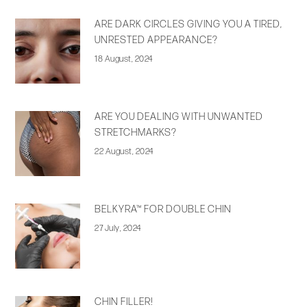
ARE DARK CIRCLES GIVING YOU A TIRED,
UNRESTED APPEARANCE?
18 August, 2024
ARE YOU DEALING WITH UNWANTED
STRETCHMARKS?
22 August, 2024
BELKYRA™ FOR DOUBLE CHIN
27 July, 2024
CHIN FILLER!