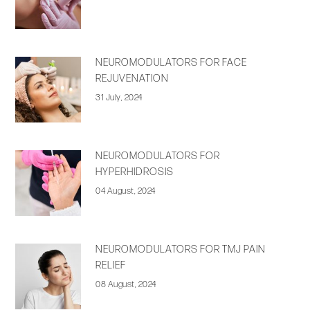
NEUROMODULATORS FOR FACE
REJUVENATION
31 July, 2024
NEUROMODULATORS FOR
HYPERHIDROSIS
04 August, 2024
NEUROMODULATORS FOR TMJ PAIN
RELIEF
08 August, 2024