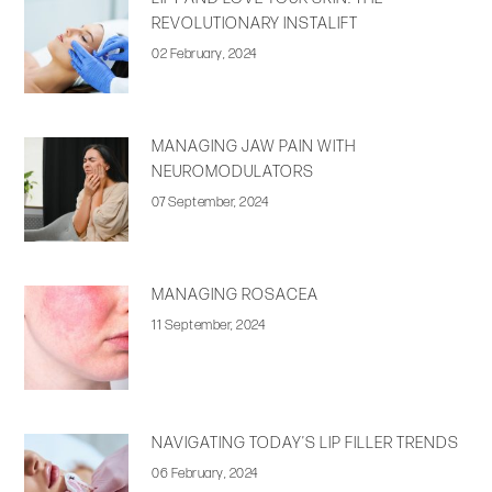
REVOLUTIONARY INSTALIFT
02 February, 2024
MANAGING JAW PAIN WITH
NEUROMODULATORS
07 September, 2024
MANAGING ROSACEA
11 September, 2024
NAVIGATING TODAY’S LIP FILLER TRENDS
06 February, 2024