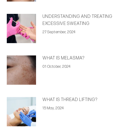
UNDERSTANDING AND TREATING
EXCESSIVE SWEATING
27 September, 2024
WHAT IS MELASMA?
01 October, 2024
WHAT IS THREAD LIFTING?
15 May, 2024