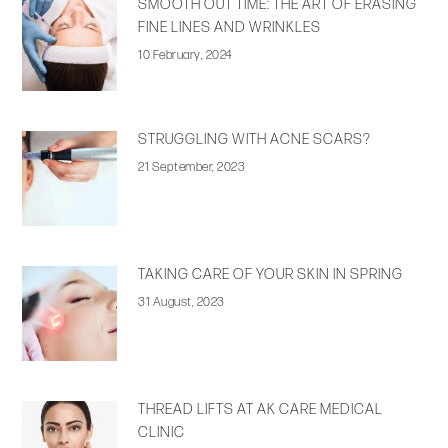
SMOOTH OUT TIME: THE ART OF ERASING
FINE LINES AND WRINKLES
10 February, 2024
STRUGGLING WITH ACNE SCARS?
21 September, 2023
TAKING CARE OF YOUR SKIN IN SPRING
31 August, 2023
THREAD LIFTS AT AK CARE MEDICAL
CLINIC