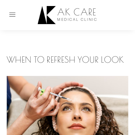
AK CARE
MEDICAL CLINIC
WHEN TO REFRESH YOUR LOOK