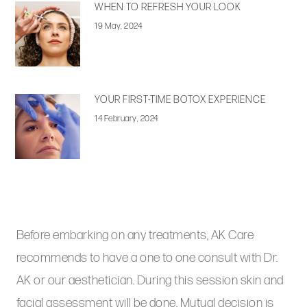
WHEN TO REFRESH YOUR LOOK
19 May, 2024
YOUR FIRST-TIME BOTOX EXPERIENCE
14 February, 2024
Before embarking on any treatments, AK Care
recommends to have a one to one consult with Dr.
AK or our aesthetician. During this session skin and
facial assessment will be done. Mutual decision is