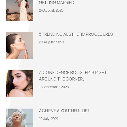
GETTING MARRIED!
24 August, 2023
5 TRENDING AESTHETIC PROCEDURES
23 August, 2023
A CONFIDENCE BOOSTER IS RIGHT
AROUND THE CORNER…
11 September, 2023
ACHIEVE A YOUTHFUL LIFT
19 July, 2024