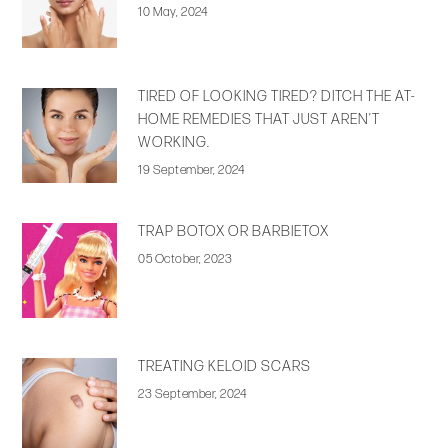
10 May, 2024
TIRED OF LOOKING TIRED? DITCH THE AT-
HOME REMEDIES THAT JUST AREN’T
WORKING.
19 September, 2024
TRAP BOTOX OR BARBIETOX
05 October, 2023
TREATING KELOID SCARS
23 September, 2024