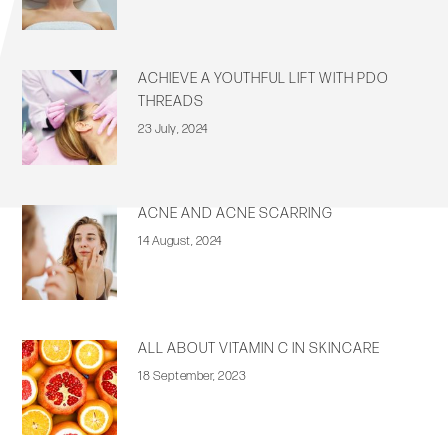
ACHIEVE A YOUTHFUL LIFT WITH PDO
THREADS
23 July, 2024
ACNE AND ACNE SCARRING
14 August, 2024
ALL ABOUT VITAMIN C IN SKINCARE
18 September, 2023