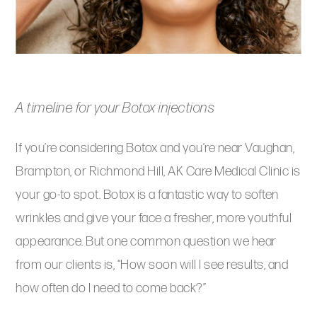
A timeline for your Botox injections
If you’re considering Botox and you’re near Vaughan,
Brampton, or Richmond Hill, AK Care Medical Clinic is
your go-to spot. Botox is a fantastic way to soften
wrinkles and give your face a fresher, more youthful
appearance. But one common question we hear
from our clients is, “How soon will I see results, and
how often do I need to come back?”