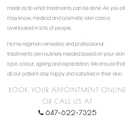
made as to what treatments can be done. As you all
may know, medical and cosmetic skin care is
overlooked in lots of people.
Home regimen remedies and professional
treatments are routinely needed based on your skin
type, colour, ageing and expectation. We ensure that
all our patient stay happy and satisfied in their skin.
BOOK YOUR APPOINTMENT ONLINE
OR CALL US AT
647-622-7325