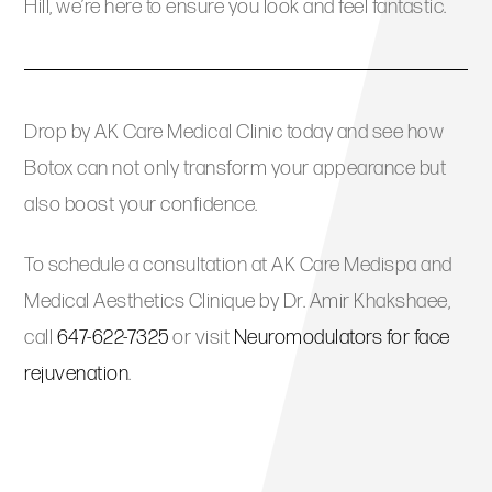
Hill, we’re here to ensure you look and feel fantastic.
Drop by AK Care Medical Clinic today and see how
Botox can not only transform your appearance but
also boost your confidence.
To schedule a consultation at AK Care Medispa and
Medical Aesthetics Clinique by Dr. Amir Khakshaee,
call
647-622-7325
or visit
Neuromodulators for face
rejuvenation
.