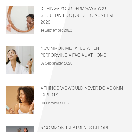
3 THINGS YOUR DERM SAYS YOU
SHOULDN’T DO | GUIDE TO ACNE FREE
2023 !
14 September, 2023
4 COMMON MISTAKES WHEN
PERFORMING A FACIAL AT HOME
07 September, 2023
4 THINGS WE WOULD NEVER DO AS SKIN
EXPERTS…
09 October, 2023
5 COMMON TREATMENTS BEFORE