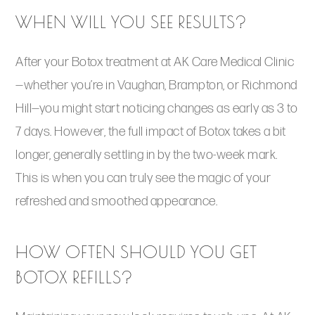
WHEN WILL YOU SEE RESULTS?
After your Botox treatment at AK Care Medical Clinic
—whether you’re in Vaughan, Brampton, or Richmond
Hill—you might start noticing changes as early as 3 to
7 days. However, the full impact of Botox takes a bit
longer, generally settling in by the two-week mark.
This is when you can truly see the magic of your
refreshed and smoothed appearance.
HOW OFTEN SHOULD YOU GET
BOTOX REFILLS?