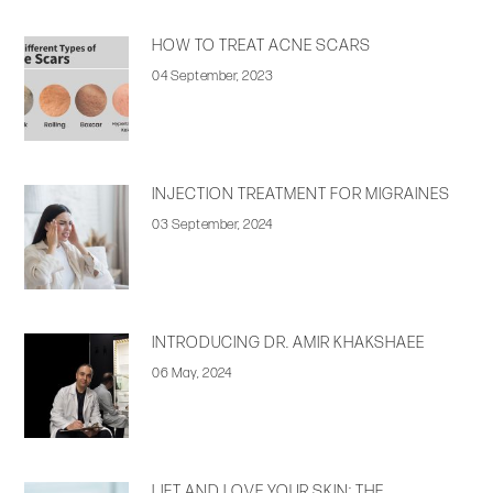
HOW TO TREAT ACNE SCARS
04 September, 2023
INJECTION TREATMENT FOR MIGRAINES
03 September, 2024
INTRODUCING DR. AMIR KHAKSHAEE
06 May, 2024
LIFT AND LOVE YOUR SKIN: THE