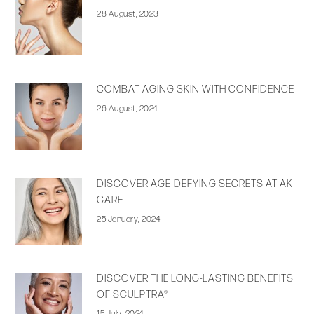
28 August, 2023
COMBAT AGING SKIN WITH CONFIDENCE
26 August, 2024
DISCOVER AGE-DEFYING SECRETS AT AK
CARE
25 January, 2024
DISCOVER THE LONG-LASTING BENEFITS
OF SCULPTRA®