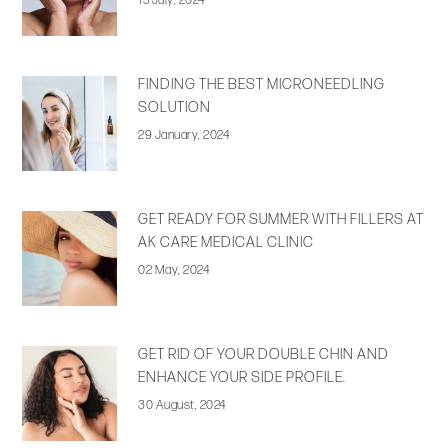
15 July, 2024
FINDING THE BEST MICRONEEDLING
SOLUTION
29 January, 2024
GET READY FOR SUMMER WITH FILLERS AT
AK CARE MEDICAL CLINIC
02 May, 2024
GET RID OF YOUR DOUBLE CHIN AND
ENHANCE YOUR SIDE PROFILE.
30 August, 2024