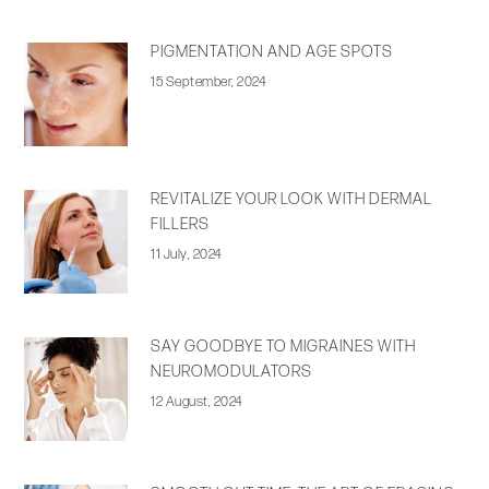
PIGMENTATION AND AGE SPOTS
15 September, 2024
REVITALIZE YOUR LOOK WITH DERMAL
FILLERS
11 July, 2024
SAY GOODBYE TO MIGRAINES WITH
NEUROMODULATORS
12 August, 2024